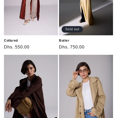
o
n
:
Sold out
Collared
Butter
Regular
Dhs. 550.00
Regular
Dhs. 750.00
price
price