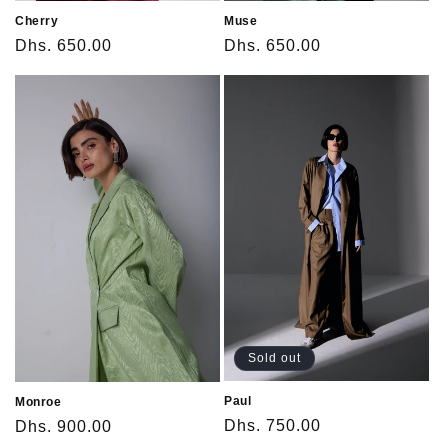
Cherry
Muse
Regular
Dhs. 650.00
Regular
Dhs. 650.00
price
price
Sold out
Paul
Monroe
Regular
Dhs. 750.00
Regular
Dhs. 900.00