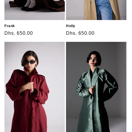
Frank
Holly
Regular
Dhs. 650.00
Regular
Dhs. 650.00
price
price