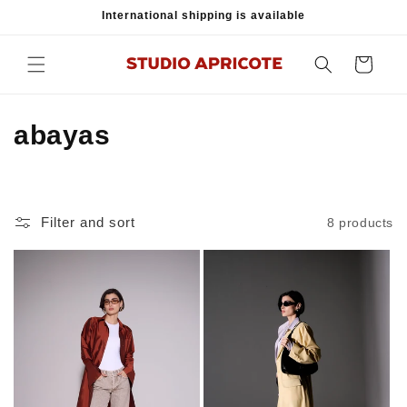
Skip to
International shipping is available
content
Cart
C
abayas
o
l
Filter and sort
8 products
l
e
c
t
i